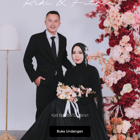
Riki & Fitria
Kpd Bpk/Ibu/Saudara/i
Buka Undangan