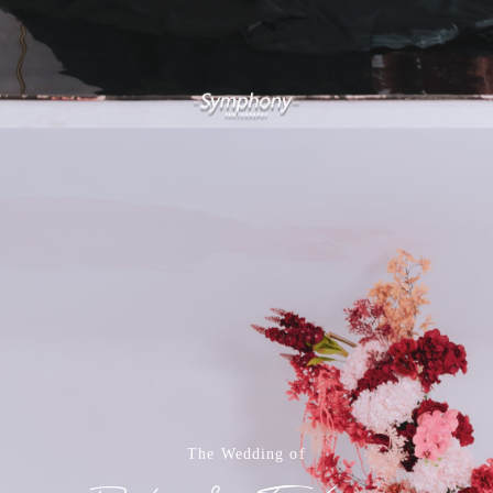
The Wedding of